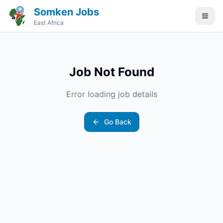
Somken Jobs
East Africa
Job Not Found
Error loading job details
Go Back