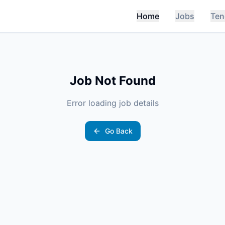
Home
Jobs
Ten
Job Not Found
Error loading job details
Go Back