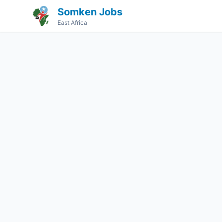
Somken Jobs
East Africa