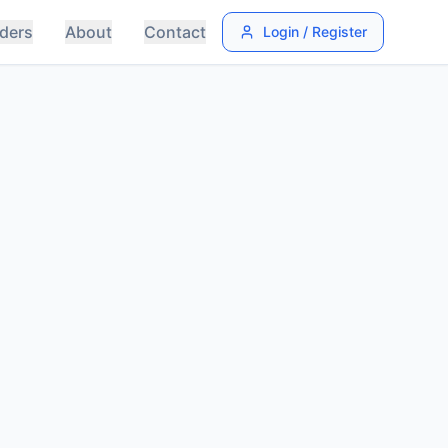
ders
About
Contact
Login / Register