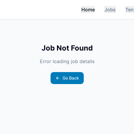
Home
Jobs
Ten
Job Not Found
Error loading job details
Go Back