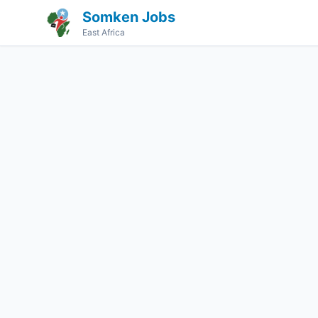
Somken Jobs
East Africa