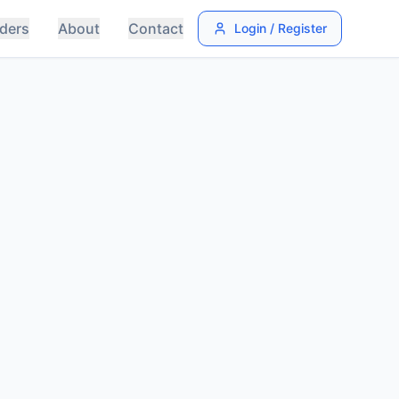
ders
About
Contact
Login / Register