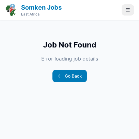
Somken Jobs
East Africa
Job Not Found
Error loading job details
Go Back