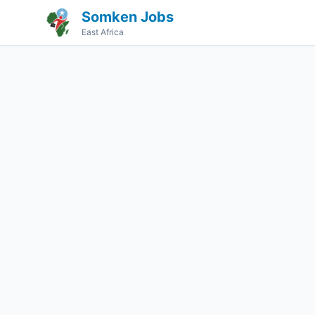
Somken Jobs
East Africa