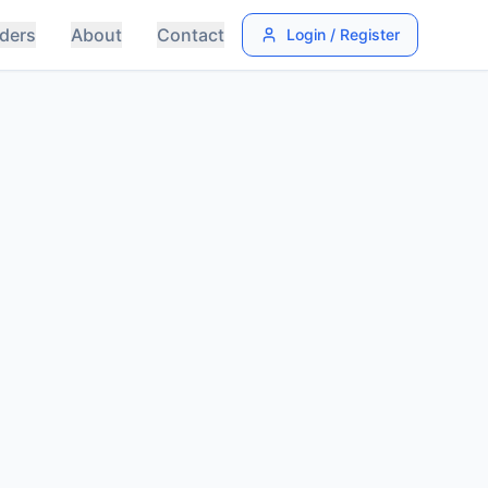
ders
About
Contact
Login / Register