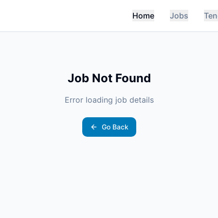
Home
Jobs
Ten
Job Not Found
Error loading job details
Go Back