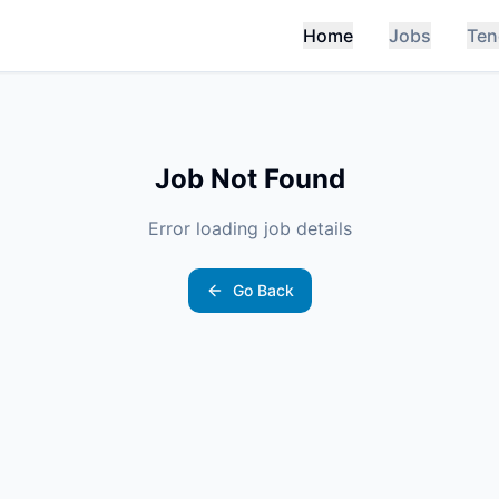
Home
Jobs
Ten
Job Not Found
Error loading job details
Go Back