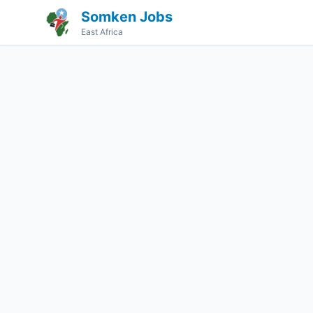
Somken Jobs
East Africa