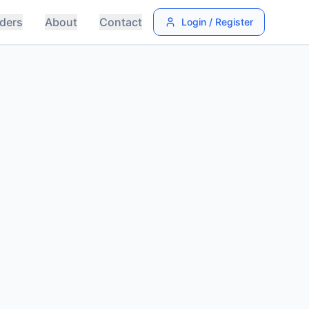
ders
About
Contact
Login / Register