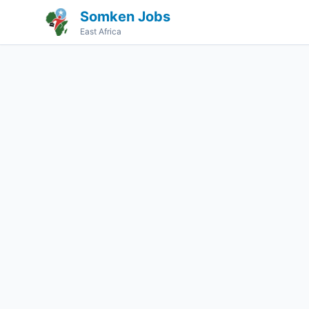
Somken Jobs
East Africa