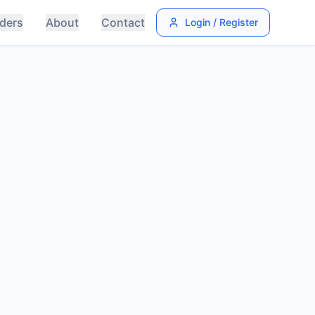
ders
About
Contact
Login / Register