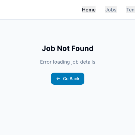
Home
Jobs
Ten
Job Not Found
Error loading job details
Go Back