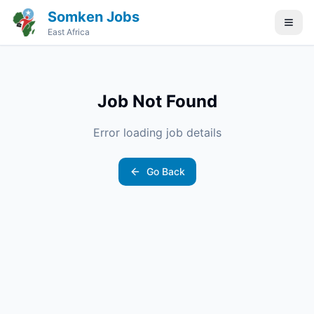
Somken Jobs
East Africa
Job Not Found
Error loading job details
Go Back