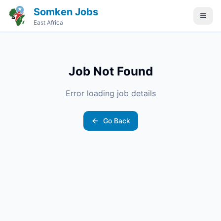
Somken Jobs
East Africa
Job Not Found
Error loading job details
Go Back