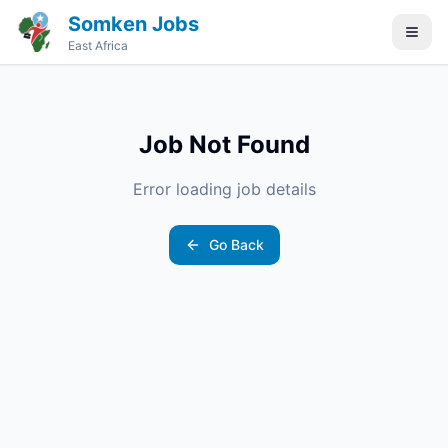
Somken Jobs
East Africa
Job Not Found
Error loading job details
Go Back