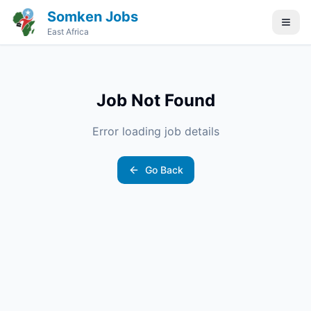
Somken Jobs
East Africa
Job Not Found
Error loading job details
Go Back