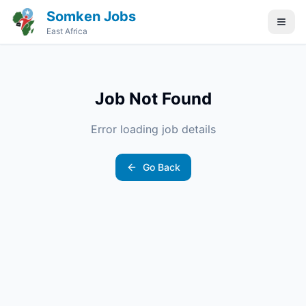
Somken Jobs
East Africa
Job Not Found
Error loading job details
Go Back