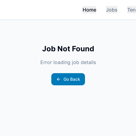
Home
Jobs
Ten
Job Not Found
Error loading job details
Go Back