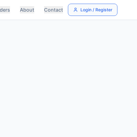
ders
About
Contact
Login / Register