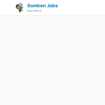
Somken Jobs
East Africa