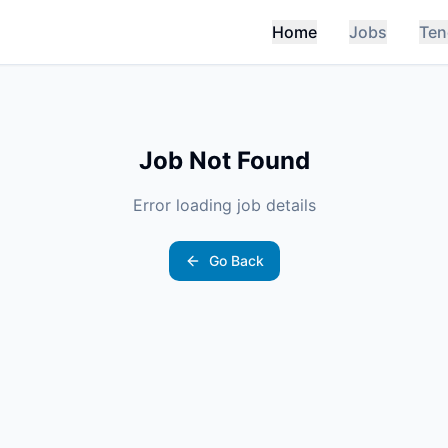
Home
Jobs
Ten
Job Not Found
Error loading job details
Go Back