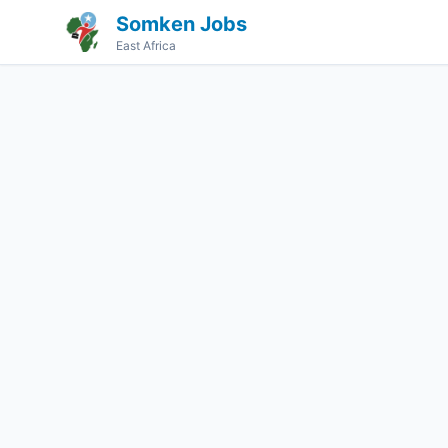
Somken Jobs
East Africa