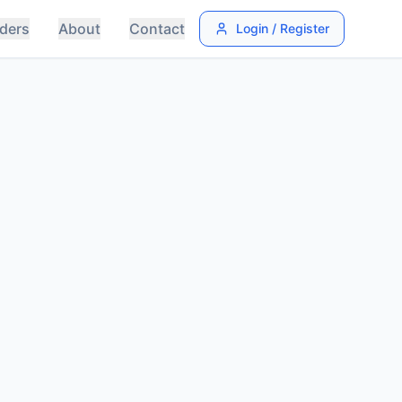
ders
About
Contact
Login / Register