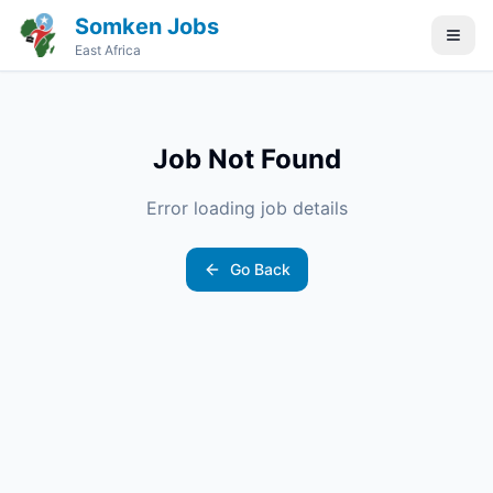
Somken Jobs
East Africa
Job Not Found
Error loading job details
Go Back