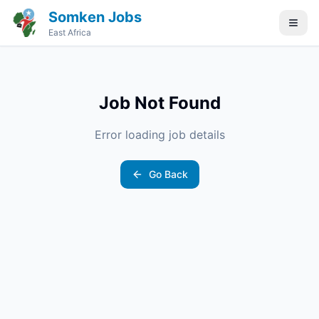
Somken Jobs
East Africa
Job Not Found
Error loading job details
Go Back