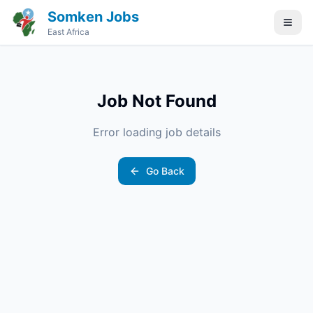
Somken Jobs
East Africa
Job Not Found
Error loading job details
Go Back