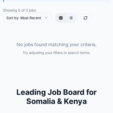
Showing
0
of
0
jobs
Sort by: Most Recent
No jobs found matching your criteria.
Try adjusting your filters or search terms.
Leading Job Board for
Somalia & Kenya