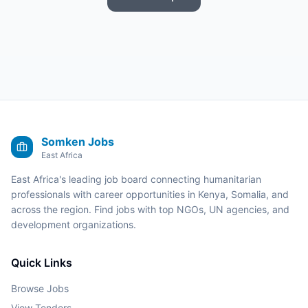
Somken Jobs
East Africa
East Africa's leading job board connecting humanitarian
professionals with career opportunities in Kenya, Somalia, and
across the region. Find jobs with top NGOs, UN agencies, and
development organizations.
Quick Links
Browse Jobs
View Tenders