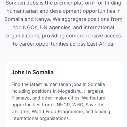
Somken Jobs is the premier platform for finding
humanitarian and development opportunities in
Somalia and Kenya. We aggregate positions from
top NGOs, UN agencies, and international
organizations, providing comprehensive access
to career opportunities across East Africa.
Jobs in Somalia
Find the latest humanitarian jobs in Somalia
including positions in Mogadishu, Hargeisa,
Kismayo, and other major cities. We feature
opportunities from UNHCR, WHO, Save the
Children, World Food Programme, and leading
international organizations.