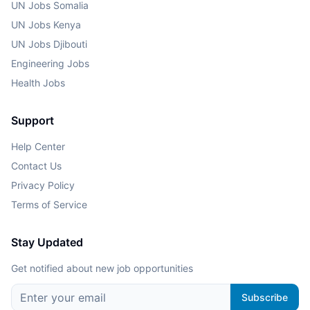
UN Jobs Somalia
UN Jobs Kenya
UN Jobs Djibouti
Engineering Jobs
Health Jobs
Support
Help Center
Contact Us
Privacy Policy
Terms of Service
Stay Updated
Get notified about new job opportunities
Subscribe