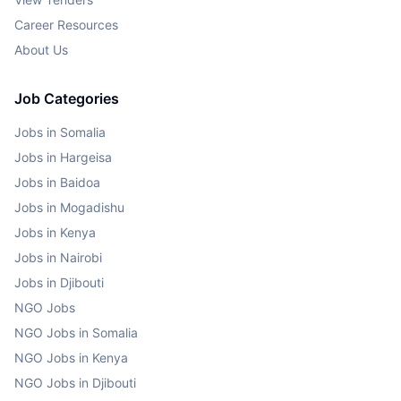
Career Resources
About Us
Job Categories
Jobs in Somalia
Jobs in Hargeisa
Jobs in Baidoa
Jobs in Mogadishu
Jobs in Kenya
Jobs in Nairobi
Jobs in Djibouti
NGO Jobs
NGO Jobs in Somalia
NGO Jobs in Kenya
NGO Jobs in Djibouti