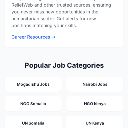
ReliefWeb and other trusted sources, ensuring
you never miss new opportunities in the
humanitarian sector. Get alerts for new
positions matching your skills.
Career Resources →
Popular Job Categories
Mogadishu Jobs
Nairobi Jobs
NGO Somalia
NGO Kenya
UN Somalia
UN Kenya