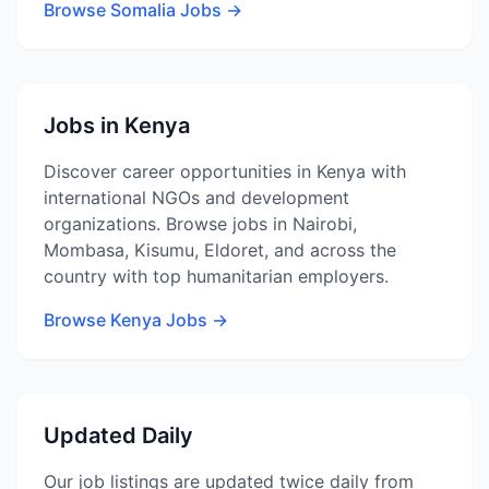
Browse Somalia Jobs →
Jobs in Kenya
Discover career opportunities in Kenya with
international NGOs and development
organizations. Browse jobs in Nairobi,
Mombasa, Kisumu, Eldoret, and across the
country with top humanitarian employers.
Browse Kenya Jobs →
Updated Daily
Our job listings are updated twice daily from