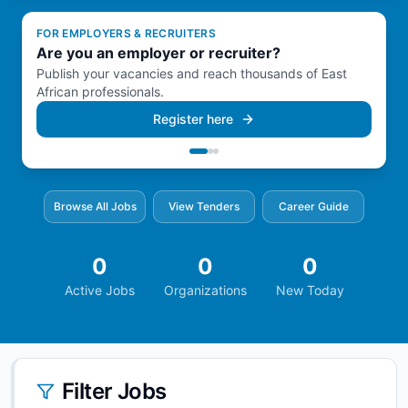
FOR EMPLOYERS & RECRUITERS
FOR EMPLOYERS & RECRUITERS
FOR EMPLOYERS & RECRUITERS
Are you an employer or recruiter?
Manage everything from one dashboard.
Hire faster across the region.
Publish your vacancies and reach thousands of East
Post, edit, and track all your job listings in a single
Connect with qualified candidates in Kenya, Somalia,
African professionals.
place.
Ethiopia & Djibouti.
Register here
Browse All Jobs
View Tenders
Career Guide
0
0
0
Active Jobs
Organizations
New Today
Filter Jobs