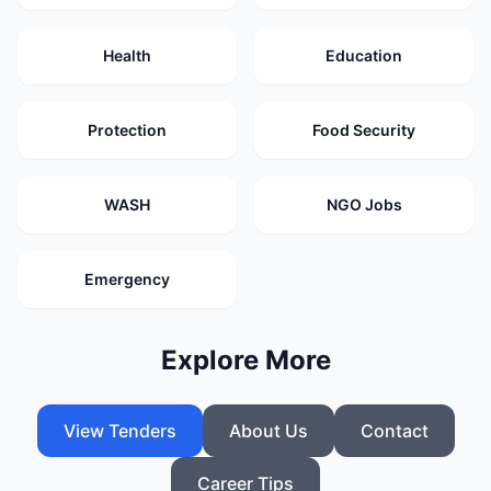
Health
Education
Protection
Food Security
WASH
NGO Jobs
Emergency
Explore More
View Tenders
About Us
Contact
Career Tips