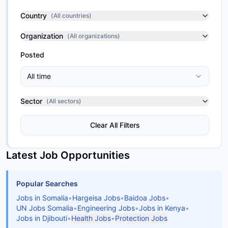
Country
(
All countries
)
Organization
(
All organizations
)
Posted
All time
Sector
(
All sectors
)
Clear All Filters
Latest Job Opportunities
Popular Searches
Jobs in Somalia
•
Hargeisa Jobs
•
Baidoa Jobs
•
UN Jobs Somalia
•
Engineering Jobs
•
Jobs in Kenya
•
Jobs in Djibouti
•
Health Jobs
•
Protection Jobs