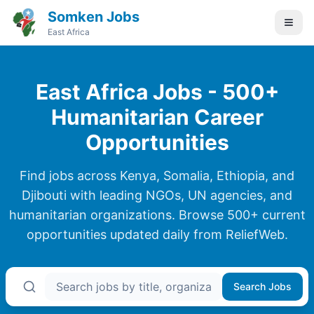
Somken Jobs
East Africa
East Africa Jobs - 500+
Humanitarian Career
Opportunities
Find jobs across Kenya, Somalia, Ethiopia, and
Djibouti with leading NGOs, UN agencies, and
humanitarian organizations. Browse
500+
current
opportunities updated daily from ReliefWeb.
Search Jobs